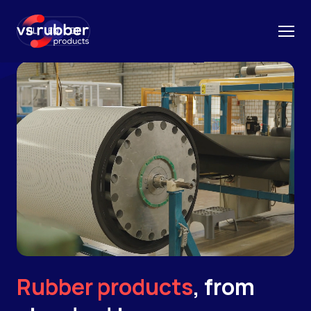
NL
EN
DE
Rubber products
, from