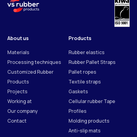
About us
Products
Materials
Rubber elastics
Processing techniques
Rubber Pallet Straps
Customized Rubber
Pallet ropes
Products
Textile straps
Projects
Gaskets
Working at
Cellular rubber Tape
Our company
Profiles
Contact
Molding products
Anti-slip mats