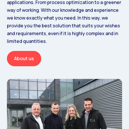
applications. From process optimization to a greener
way of working. With our knowledge and experience
we know exactly what you need. In this way, we
provide you the best solution that suits your wishes
and requirements, even if it is highly complex and in
limited quantities.
About us