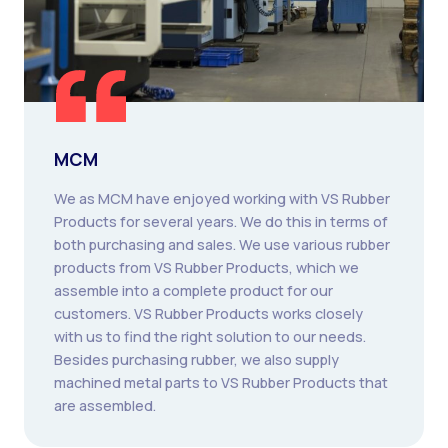
MCM
We as MCM have enjoyed working with VS Rubber
Products for several years. We do this in terms of
both purchasing and sales. We use various rubber
products from VS Rubber Products, which we
assemble into a complete product for our
customers. VS Rubber Products works closely
with us to find the right solution to our needs.
Besides purchasing rubber, we also supply
machined metal parts to VS Rubber Products that
are assembled.