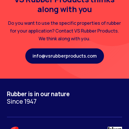
along with you
Do you want to use the specific properties of rubber
for your application? Contact VS Rubber Products.
We think along with you.
info@vsrubberproducts.com
Rubber is in our nature
Since 1947