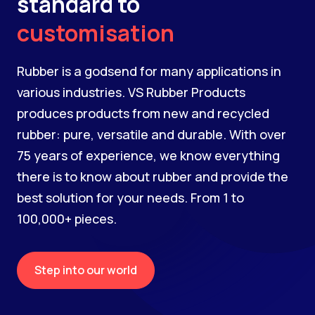
standard to
customisation
Rubber is a godsend for many applications in
various industries. VS Rubber Products
produces products from new and recycled
rubber: pure, versatile and durable. With over
75 years of experience, we know everything
there is to know about rubber and provide the
best solution for your needs. From 1 to
100,000+ pieces.
Step into our world