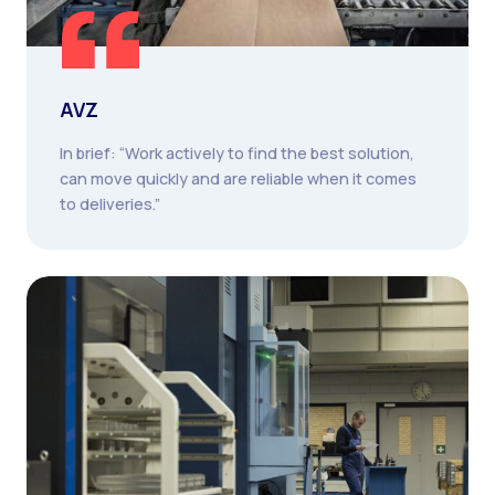
AVZ
In brief: “Work actively to find the best solution,
can move quickly and are reliable when it comes
to deliveries.”