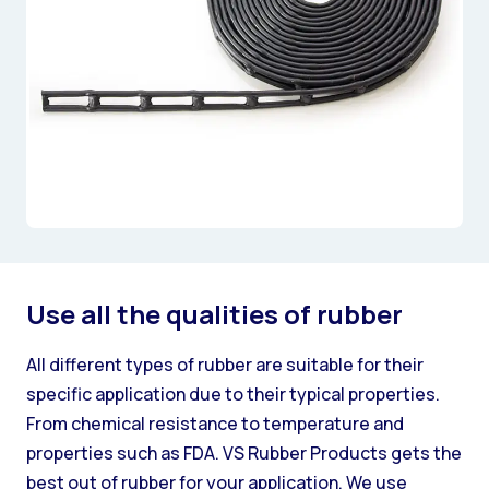
Use all the qualities of rubber
All different types of rubber are suitable for their
specific application due to their typical properties.
From chemical resistance to temperature and
properties such as FDA. VS Rubber Products gets the
best out of rubber for your application. We use