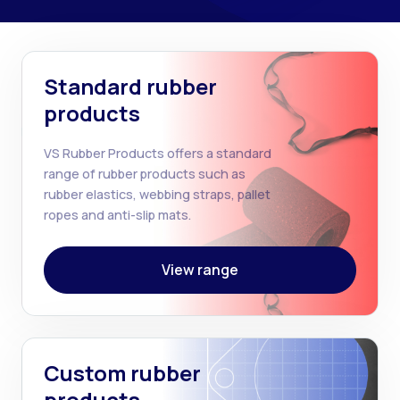
Standard rubber
products
VS Rubber Products offers a standard
range of rubber products such as
rubber elastics, webbing straps, pallet
ropes and anti-slip mats.
View range
Custom rubber