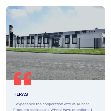
HERAS
“I experience the cooperation with VS Rubber
Products as pleasant. When I have questions, I