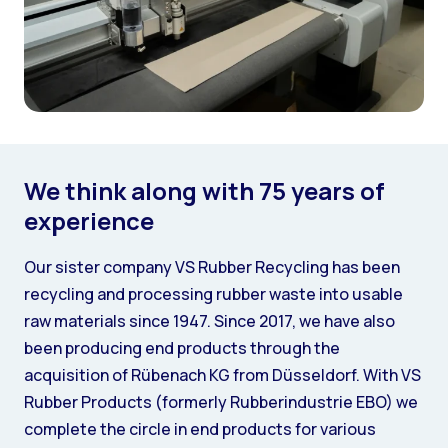
We think along with 75 years of
experience
Our sister company VS Rubber Recycling has been
recycling and processing rubber waste into usable
raw materials since 1947. Since 2017, we have also
been producing end products through the
acquisition of Rübenach KG from Düsseldorf. With VS
Rubber Products (formerly Rubberindustrie EBO) we
complete the circle in end products for various