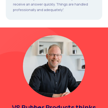
receive an answer quickly. Things are handled
professionally and adequately”.
VS Rubber Products thinks