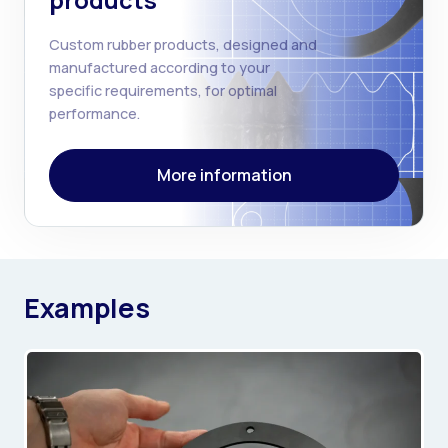
products
Custom rubber products, designed and
manufactured according to your
specific requirements, for optimal
performance.
More information
Examples