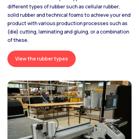
different types of rubber such as cellular rubber,
solid rubber and technical foams to achieve your end
product with various production processes such as
(die) cutting, laminating and gluing, or a combination
of these.
View the rubber types