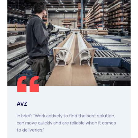
AVZ
In brief: “Work actively to find the best solution,
can move quickly and are reliable when it comes
to deliveries.”