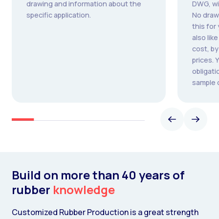
drawing and information about the
DWG, wi
specific application.
No draw
this for
also lik
cost, b
prices. 
obligati
sample 
Build on more than 40 years of
rubber
knowledge
Customized Rubber Production is a great strength