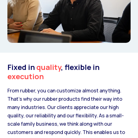
Fixed in
quality
, flexible in
execution
From rubber, you can customize almost anything.
That’s why our rubber products find their way into
many industries. Our clients appreciate our high
quality, our reliability and our flexibility. As a small-
scale family business, we think along with our
customers and respond quickly. This enables us to