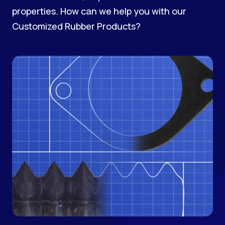
properties. How can we help you with our
Customized Rubber Products?