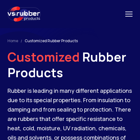
NL
EN
DE
Home
Customized Rubber Products
Customized
Rubber
Products
Rubber is leading in many different applications
due to its special properties. From insulation to
damping and from sealing to protection. There
are rubbers that offer specific resistance to
heat, cold, moisture, UV radiation, chemicals,
oils and solvents, or possess combinations of