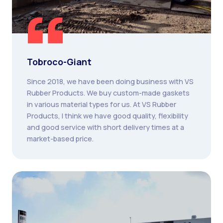
Tobroco-Giant
Since 2018, we have been doing business with VS
Rubber Products. We buy custom-made gaskets
in various material types for us. At VS Rubber
Products, I think we have good quality, flexibility
and good service with short delivery times at a
market-based price.