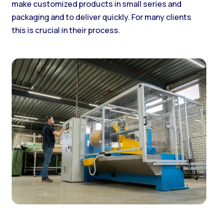
make customized products in small series and
packaging and to deliver quickly. For many clients
this is crucial in their process.