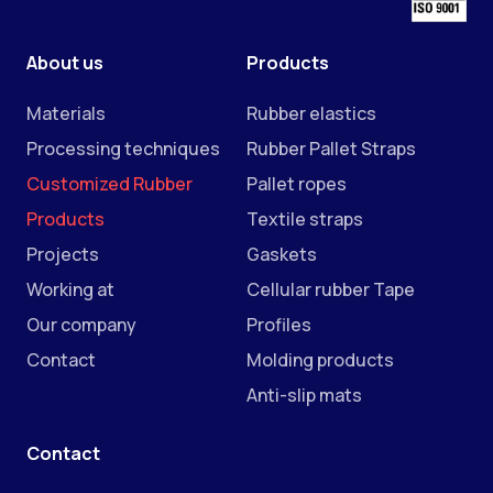
About us
Products
Materials
Rubber elastics
Processing techniques
Rubber Pallet Straps
Customized Rubber
Pallet ropes
Products
Textile straps
Projects
Gaskets
Working at
Cellular rubber Tape
Our company
Profiles
Contact
Molding products
Anti-slip mats
Contact