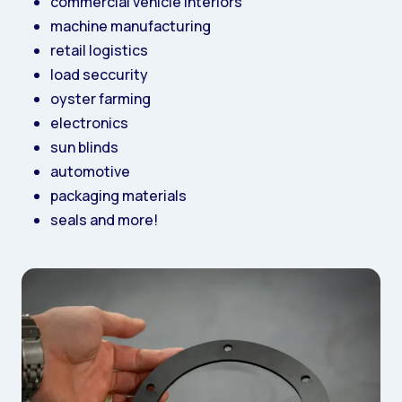
commercial vehicle interiors
machine manufacturing
retail logistics
load seccurity
oyster farming
electronics
sun blinds
automotive
packaging materials
seals and more!