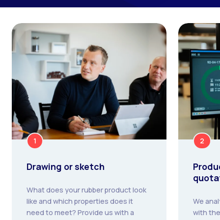
1
2
Drawing or sketch
Produ
quota
What does your rubber product look
like and which properties does it
We anal
need to meet? Provide us with a
with the