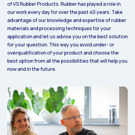
of VS Rubber Products. Rubber has played a role in
our work every day for over the past 40 years. Take
advantage of our knowledge and expertise of rubber
materials and processing techniques for your
application and let us advise you on the best solution
for your question. This way you avoid under- or
overqualification of your product and choose the
best option from all the possibilities that will help you
now and in the future.