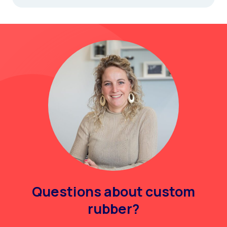
Questions about custom
rubber?