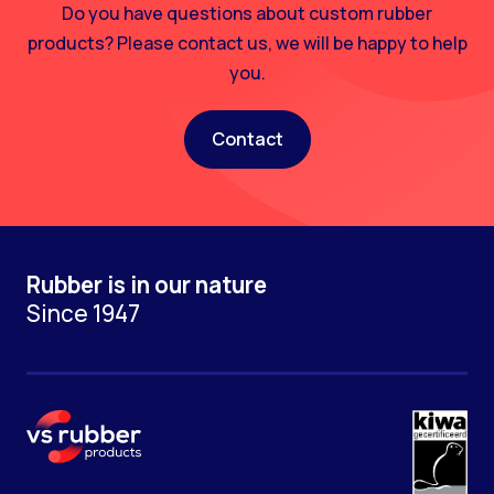
Do you have questions about custom rubber
products? Please contact us, we will be happy to help
you.
Contact
Rubber is in our nature
Since 1947