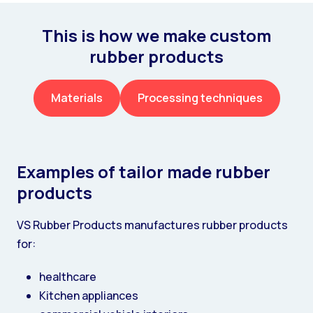
This is how we make custom
rubber products
Materials
Processing techniques
Examples of tailor made rubber
products
VS Rubber Products manufactures rubber products
for:
healthcare
Kitchen appliances