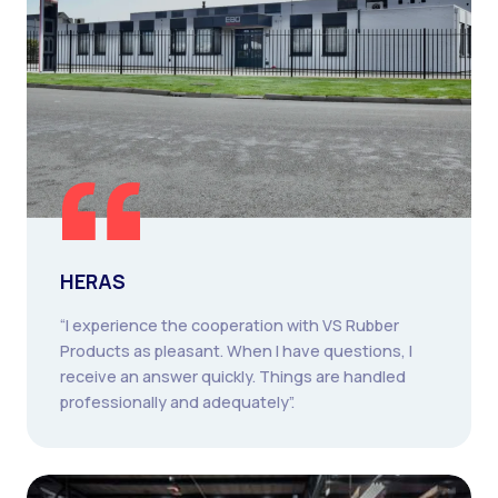
HERAS
“I experience the cooperation with VS Rubber
Products as pleasant. When I have questions, I
receive an answer quickly. Things are handled
professionally and adequately”.