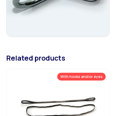
Related products
With hooks and/or eyes