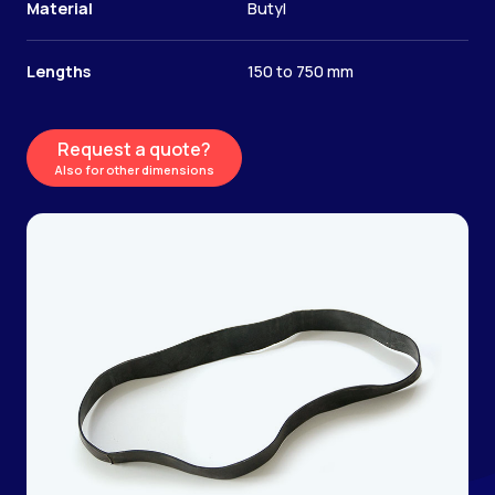
Material
Butyl
Lengths
150 to 750 mm
Request a quote?
Also for other dimensions