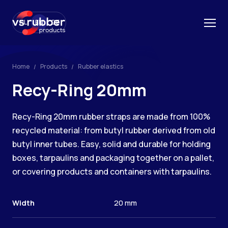
NL
EN
DE
Home
Products
Rubber elastics
Recy-Ring 20mm
Recy-Ring 20mm rubber straps are made from 100%
recycled material: from butyl rubber derived from old
butyl inner tubes. Easy, solid and durable for holding
boxes, tarpaulins and packaging together on a pallet,
or covering products and containers with tarpaulins.
Width
20 mm