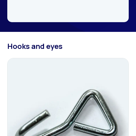
Hooks and eyes