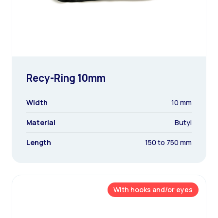
Recy-Ring 10mm
Width
10 mm
Material
Butyl
Length
150 to 750 mm
With hooks and/or eyes