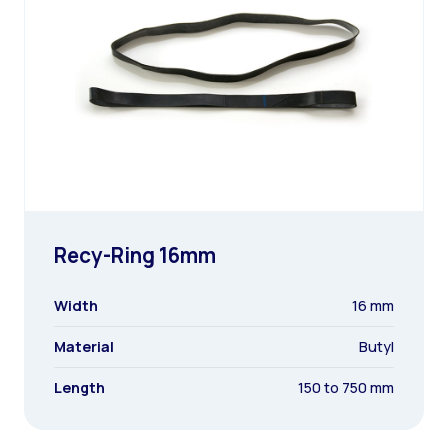
Recy-Ring 16mm
Width
16 mm
Material
Butyl
Length
150 to 750 mm