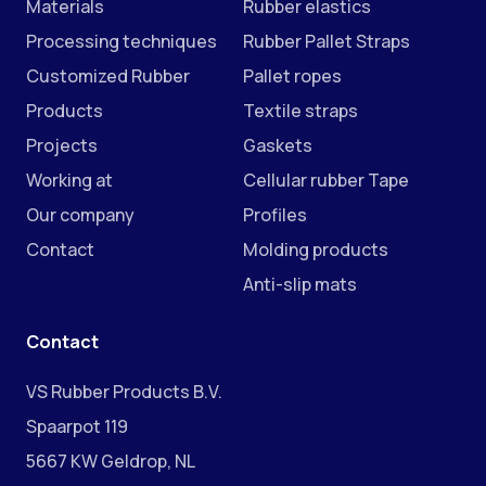
Materials
Rubber elastics
Processing techniques
Rubber Pallet Straps
Customized Rubber
Pallet ropes
Products
Textile straps
Projects
Gaskets
Working at
Cellular rubber Tape
Our company
Profiles
Contact
Molding products
Anti-slip mats
Contact
VS Rubber Products B.V.
Spaarpot 119
5667 KW Geldrop, NL