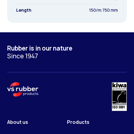
Length
150/m 750 mm
Rubber is in our nature
Since 1947
About us
Products