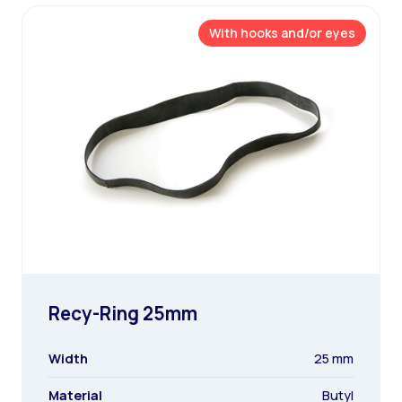
With hooks and/or eyes
Recy-Ring 25mm
Width
25 mm
Material
Butyl